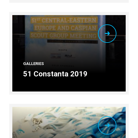
GALLERIES
51 Constanta 2019