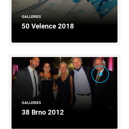
GALLERIES
50 Velence 2018
GALLERIES
38 Brno 2012