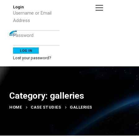
Login
Username or Email
Address
Password
Lost your password?
Category: galleries
HOME
CASE STUDIES
GALLERIES