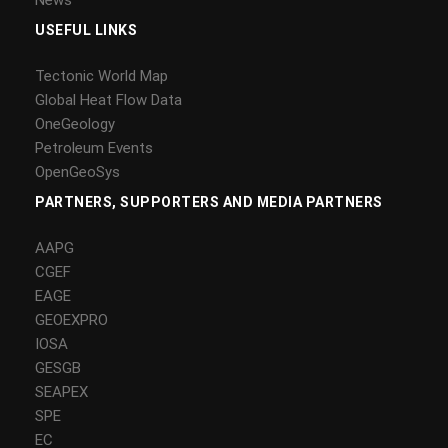
USEFUL LINKS
Tectonic World Map
Global Heat Flow Data
OneGeology
Petroleum Events
OpenGeoSys
PARTNERS, SUPPORTERS AND MEDIA PARTNERS
AAPG
CGEF
EAGE
GEOEXPRO
IOSA
GESGB
SEAPEX
SPE
EC