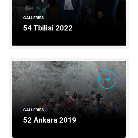
GALLERIES
54 Tbilisi 2022
GALLERIES
52 Ankara 2019