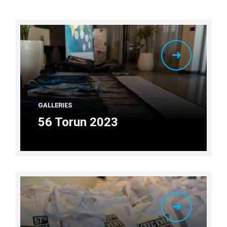
GALLERIES
56 Torun 2023