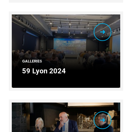
GALLERIES
59 Lyon 2024