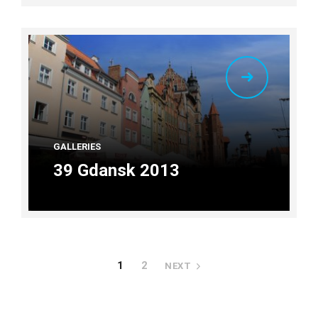
GALLERIES
39 Gdansk 2013
1
2
NEXT