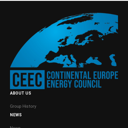
ABOUT US
Group History
NEWS
News