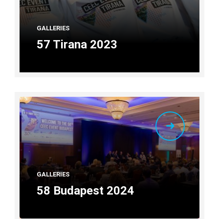
GALLERIES
57 Tirana 2023
GALLERIES
58 Budapest 2024