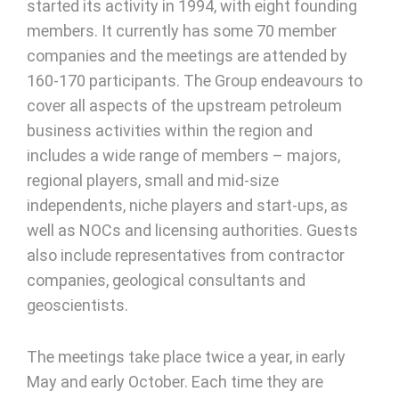
started its activity in 1994, with eight founding
members. It currently has some 70 member
companies and the meetings are attended by
160-170 participants. The Group endeavours to
cover all aspects of the upstream petroleum
business activities within the region and
includes a wide range of members – majors,
regional players, small and mid-size
independents, niche players and start-ups, as
well as NOCs and licensing authorities. Guests
also include representatives from contractor
companies, geological consultants and
geoscientists.
The meetings take place twice a year, in early
May and early October. Each time they are