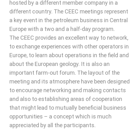
hosted by a different member company in a
different country. The CEEC meetings represent
a key event in the petroleum business in Central
Europe with a two and a half-day program.
The CEEC provides an excellent way to network,
to exchange experiences with other operators in
Europe, to learn about operations in the field and
about the European geology. It is also an
important farm-out forum. The layout of the
meeting and its atmosphere have been designed
to encourage networking and making contacts
and also to establishing areas of cooperation
that might lead to mutually beneficial business
opportunities – a concept which is much
appreciated by all the participants.