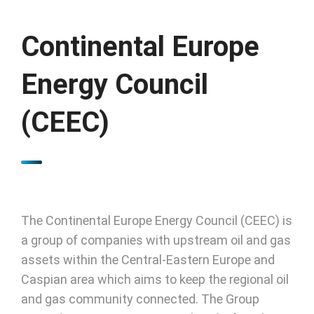
Continental Europe
Energy Council
(CEEC)
The Continental Europe Energy Council (CEEC) is
a group of companies with upstream oil and gas
assets within the Central-Eastern Europe and
Caspian area which aims to keep the regional oil
and gas community connected. The Group