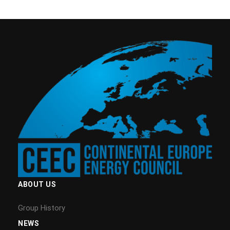
ABOUT US
Group History
NEWS