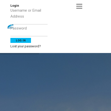
Login
Username or Email
Address
Password
Lost your password?