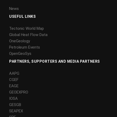
News
USEFUL LINKS
Tectonic World Map
Global Heat Flow Data
OneGeology
Petroleum Events
OpenGeoSys
PARTNERS, SUPPORTERS AND MEDIA PARTNERS
AAPG
CGEF
EAGE
GEOEXPRO
IOSA
GESGB
SEAPEX