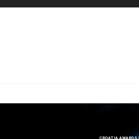
CROATIA AWARDS S