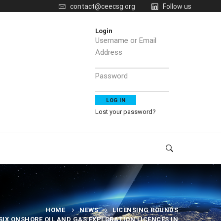
contact@ceecsg.org
Follow us
Login
Username or Email
Address
Password
Lost your password?
HOME
NEWS
LICENSING ROUNDS
IX ONSHORE OIL AND GAS EXPLORATION LICENCES IN