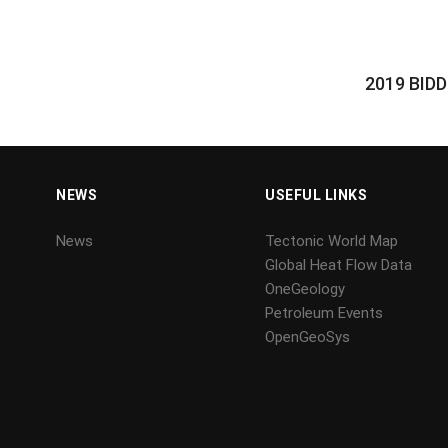
2019 BID
NEWS
USEFUL LINKS
News
Tectonic World Map
Global Heat Flow Data
OneGeology
Petroleum Events
OpenGeoSys