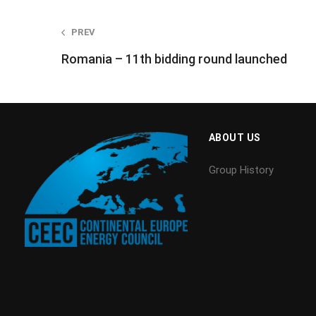
Post
PREV
Romania – 11th bidding round launched
navigation
ABOUT US
Group History