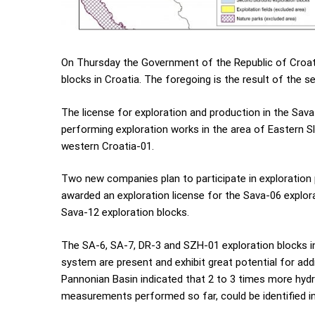
On Thursday the Government of the Republic of Croati
blocks in Croatia. The foregoing is the result of the 
The license for exploration and production in the Sav
performing exploration works in the area of Eastern Sl
western Croatia-01.
Two new companies plan to participate in exploration 
awarded an exploration license for the Sava-06 explora
Sava-12 exploration blocks.
The SA-6, SA-7, DR-3 and SZH-01 exploration blocks in 
system are present and exhibit great potential for ad
Pannonian Basin indicated that 2 to 3 times more hyd
measurements performed so far, could be identified in