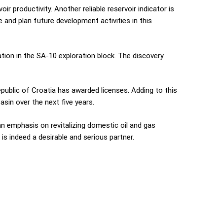
r productivity. Another reliable reservoir indicator is
e and plan future development activities in this
tion in the SA-10 exploration block. The discovery
public of Croatia has awarded licenses. Adding to this
asin over the next five years.
an emphasis on revitalizing domestic oil and gas
 is indeed a desirable and serious partner.