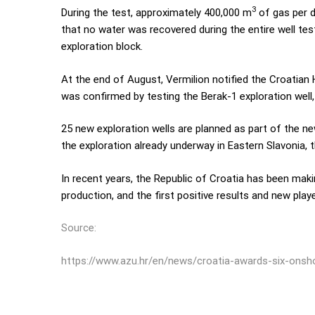
3
During the test, approximately 400,000 m
of gas per d
that no water was recovered during the entire well test
exploration block.
At the end of August, Vermilion notified the Croatian
was confirmed by testing the Berak-1 exploration well, 
25 new exploration wells are planned as part of the n
the exploration already underway in Eastern Slavonia, t
In recent years, the Republic of Croatia has been maki
production, and the first positive results and new playe
Source:
https://www.azu.hr/en/news/croatia-awards-six-onsho