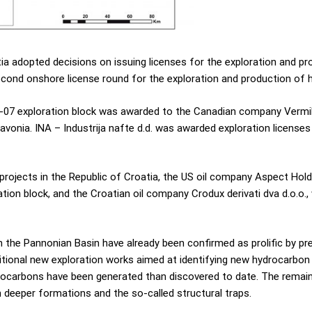
a adopted decisions on issuing licenses for the exploration and pr
second onshore license round for the exploration and production of 
a-07 exploration block was awarded to the Canadian company Vermilio
avonia. INA – Industrija nafte d.d. was awarded exploration license
projects in the Republic of Croatia, the US oil company Aspect Hol
tion block, and the Croatian oil company Crodux derivati dva d.o.o.,
the Pannonian Basin have already been confirmed as prolific by prev
ditional new exploration works aimed at identifying new hydrocarbon
rocarbons have been generated than discovered to date. The remaini
 deeper formations and the so-called structural traps.