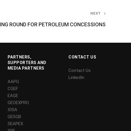
NEXT
DING ROUND FOR PETROLEUM CONCESSIONS
PARTNERS,
CONTACT US
SUPPORTERS AND
MEDIA PARTNERS
Contact Us
LinkedIn
AAPG
CGEF
EAGE
GEOEXPRO
IOSA
GESGB
SEAPEX
SPE