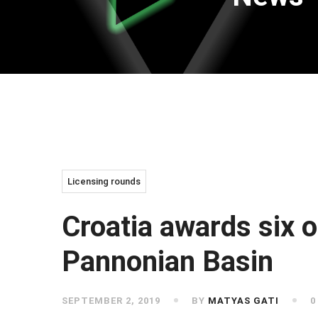
Licensing rounds
Croatia awards six o
Pannonian Basin
SEPTEMBER 2, 2019
BY
MATYAS GATI
0