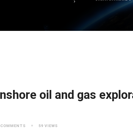
nshore oil and gas explor
 COMMENTS
59 VIEWS