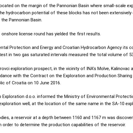
ocated on the margin of the Pannonian Basin where small-scale ex
the hydrocarbon potential of these blocks has not been extensively 
 the Pannonian Basin.
 onshore license round has yielded the first results.
mental Protection and Energy and Croatian Hydrocarbon Agency its c
 test in two gas saturated intervals measured the total volume of 5
rovci exploration prospect, in the vicinity of INA’s Molve, Kalinovac
ccordance with the Contract on the Exploration and Production Shari
ic of Croatia on 10 June 2016.
b Exploration d.o.o. informed the Ministry of Environmental Protec
 exploration well, at the location of the same name in the SA-10 exp
odies, a reservoir at a depth between 1160 and 1167 m was discovere
order to determine the production capabilities of the reservoir.