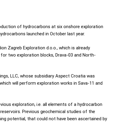
oduction of hydrocarbons at six onshore exploration
hydrocarbons launched in October last year.
n Zagreb Exploration d.o.o., which is already
s for two exploration blocks, Drava-03 and North-
dings, LLC, whose subsidiary Aspect Croatia was
 which will perform exploration works in Sava-11 and
ious exploration, i.e. all elements of a hydrocarbon
 reservoirs. Previous geochemical studies of the
ng potential, that could not have been ascertained by