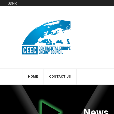
GDPR
HOME
CONTACT US
News