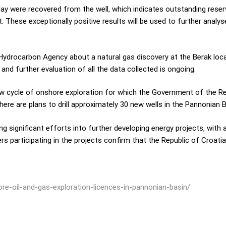
ay were recovered from the well, which indicates outstanding reservoi
. These exceptionally positive results will be used to further analys
 Hydrocarbon Agency about a natural gas discovery at the Berak loca
and further evaluation of all the data collected is ongoing.
ew cycle of onshore exploration for which the Government of the Re
here are plans to drill approximately 30 new wells in the Pannonian B
ng significant efforts into further developing energy projects, with 
rs participating in the projects confirm that the Republic of Croatia
re-oil-and-gas-exploration-licences-in-pannonian-basin/