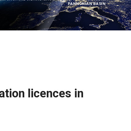
PANNONIAN BASIN
ation licences in