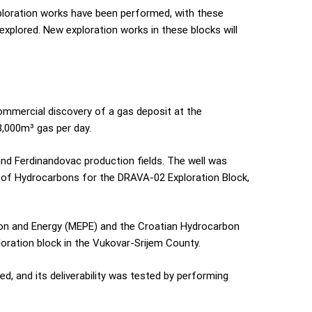
ploration works have been performed, with these
explored. New exploration works in these blocks will
ommercial discovery of a gas deposit at the
3,000m³ gas per day.
 and Ferdinandovac production fields. The well was
ng of Hydrocarbons for the DRAVA-02 Exploration Block,
tion and Energy (MEPE) and the Croatian Hydrocarbon
loration block in the Vukovar-Srijem County.
d, and its deliverability was tested by performing