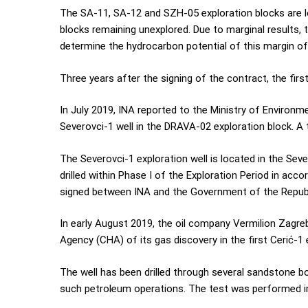
The SA-11, SA-12 and SZH-05 exploration blocks are l
blocks remaining unexplored. Due to marginal results, 
determine the hydrocarbon potential of this margin of
Three years after the signing of the contract, the first
In July 2019, INA reported to the Ministry of Environ
Severovci-1 well in the DRAVA-02 exploration block. A
The Severovci-1 exploration well is located in the Seve
drilled within Phase I of the Exploration Period in a
signed between INA and the Government of the Republ
In early August 2019, the oil company Vermilion Zagre
Agency (CHA) of its gas discovery in the first Cerić-1
The well has been drilled through several sandstone b
such petroleum operations. The test was performed in 