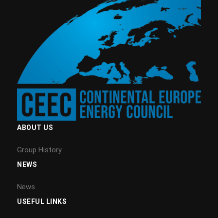
ABOUT US
Group History
NEWS
News
USEFUL LINKS