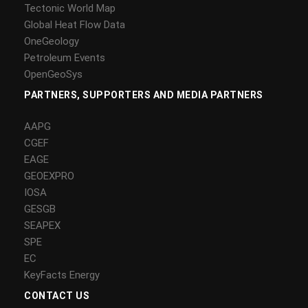
Tectonic World Map
Global Heat Flow Data
OneGeology
Petroleum Events
OpenGeoSys
PARTNERS, SUPPORTERS AND MEDIA PARTNERS
AAPG
CGEF
EAGE
GEOEXPRO
IOSA
GESGB
SEAPEX
SPE
EC
KeyFacts Energy
CONTACT US