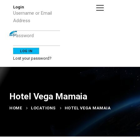
Login
Username or Email
Address
Password
Lost your password?
Hotel Vega Mamaia
HOME
LOCATIONS
HOTEL VEGA MAMAIA