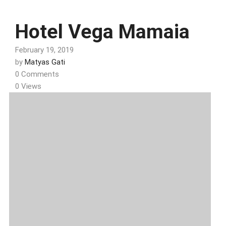
Hotel Vega Mamaia
February 19, 2019
by
Matyas Gati
0 Comments
0 Views