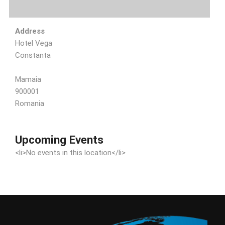
Address
Hotel Vega
Constanta
Mamaia
900001
Romania
Upcoming Events
<li>No events in this location</li>