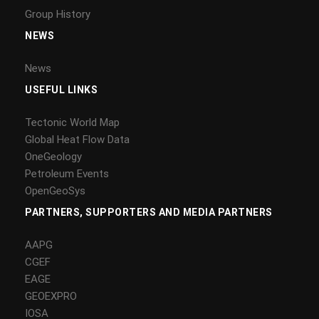
Group History
NEWS
News
USEFUL LINKS
Tectonic World Map
Global Heat Flow Data
OneGeology
Petroleum Events
OpenGeoSys
PARTNERS, SUPPORTERS AND MEDIA PARTNERS
AAPG
CGEF
EAGE
GEOEXPRO
IOSA