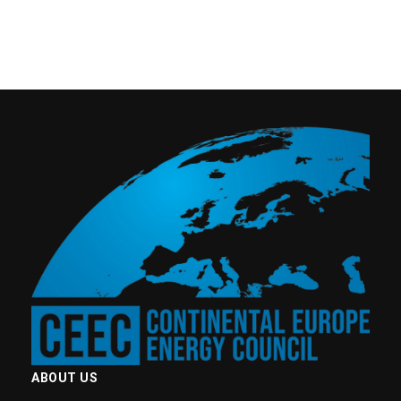
ABOUT US