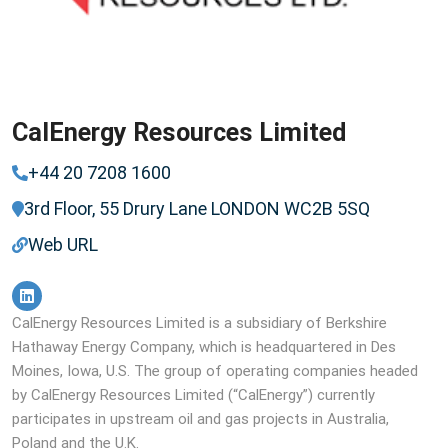
CalEnergy Resources Limited
+44 20 7208 1600
3rd Floor, 55 Drury Lane LONDON WC2B 5SQ
Web URL
CalEnergy Resources Limited is a subsidiary of Berkshire
Hathaway Energy Company, which is headquartered in Des
Moines, Iowa, U.S. The group of operating companies headed
by CalEnergy Resources Limited (“CalEnergy”​) currently
participates in upstream oil and gas projects in Australia,
Poland and the U.K.