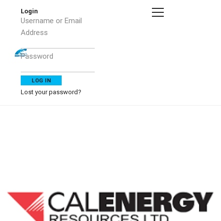
Login
Username or Email
Address
Password
Lost your password?