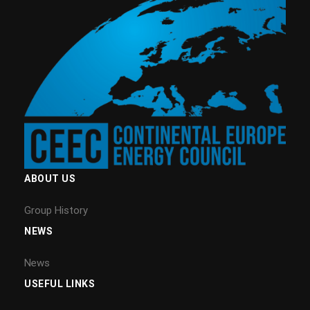
ABOUT US
Group History
NEWS
News
USEFUL LINKS