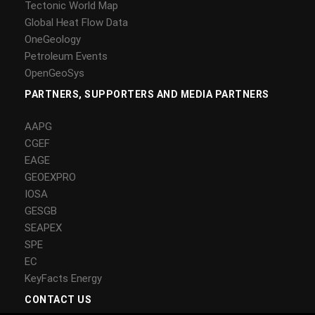
Tectonic World Map
Global Heat Flow Data
OneGeology
Petroleum Events
OpenGeoSys
PARTNERS, SUPPORTERS AND MEDIA PARTNERS
AAPG
CGEF
EAGE
GEOEXPRO
IOSA
GESGB
SEAPEX
SPE
EC
KeyFacts Energy
CONTACT US