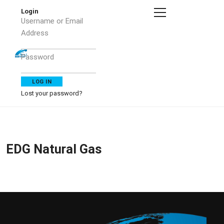
Login
Username or Email
Address
Password
Lost your password?
EDG Natural Gas