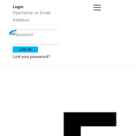
Login
Username or Email
Address
Password
Lost your password?