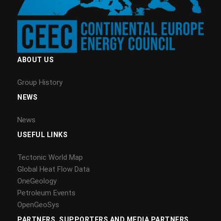
ABOUT US
Group History
NEWS
News
USEFUL LINKS
Tectonic World Map
Global Heat Flow Data
OneGeology
Petroleum Events
OpenGeoSys
PARTNERS, SUPPORTERS AND MEDIA PARTNERS