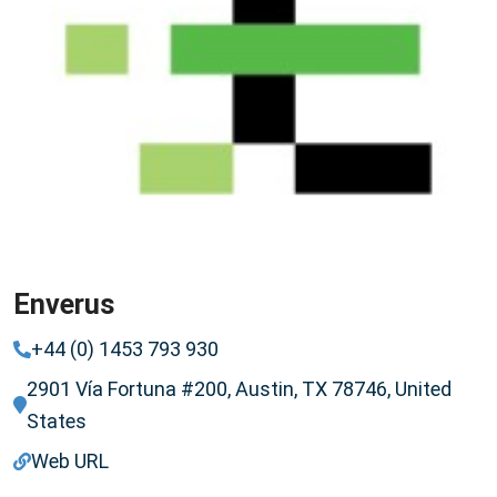
Enverus
+44 (0) 1453 793 930
2901 Vía Fortuna #200, Austin, TX 78746, United
States
Web URL