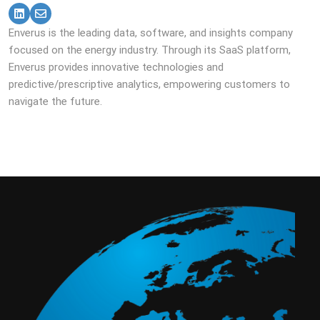
Enverus is the leading data, software, and insights company
focused on the energy industry. Through its SaaS platform,
Enverus provides innovative technologies and
predictive/prescriptive analytics, empowering customers to
navigate the future.