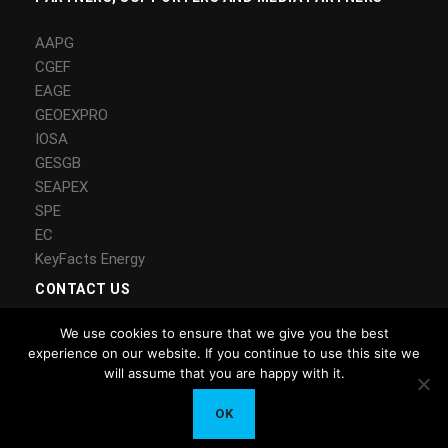
AAPG
CGEF
EAGE
GEOEXPRO
IOSA
GESGB
SEAPEX
SPE
EC
KeyFacts Energy
CONTACT US
We use cookies to ensure that we give you the best
Contact Us
experience on our website. If you continue to use this site we
LinkedIn
will assume that you are happy with it.
Copyright © 2018 CEECSG – All Rights Reserved – MS Energy
OK
Solutions Ltd.
Privacy Tools
Privacy Policy