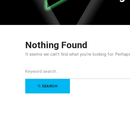
Nothing Found
It seems we can’t find what you’re looking for. Perhap
Search
for:
SEARCH