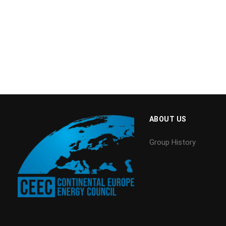
ABOUT US
Group History