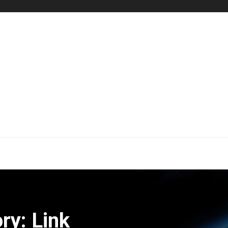
ry: Link