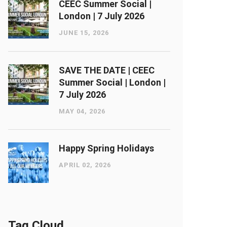
CEEC Summer Social |
London ​| 7 July 2026
JUNE 15, 2026
SAVE THE DATE | CEEC
Summer Social | London ​|
7 July 2026
MAY 04, 2026
Happy Spring Holidays
APRIL 02, 2026
Tag Cloud