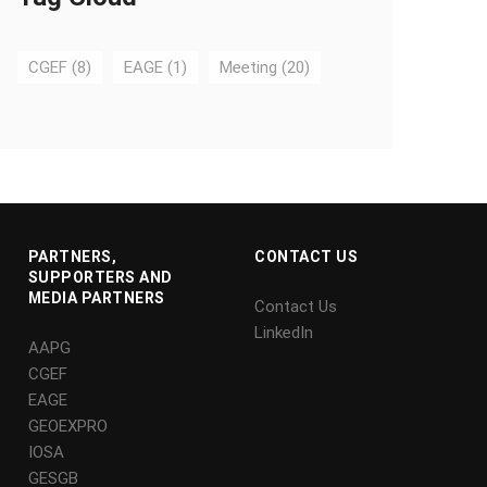
CGEF
(8)
EAGE
(1)
Meeting
(20)
PARTNERS,
CONTACT US
SUPPORTERS AND
MEDIA PARTNERS
Contact Us
LinkedIn
AAPG
CGEF
EAGE
GEOEXPRO
IOSA
GESGB