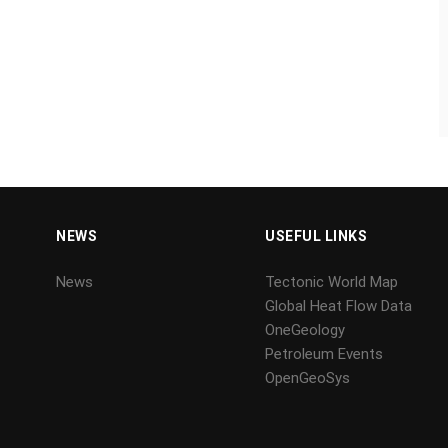
NEWS
USEFUL LINKS
News
Tectonic World Map
Global Heat Flow Data
OneGeology
Petroleum Events
OpenGeoSys