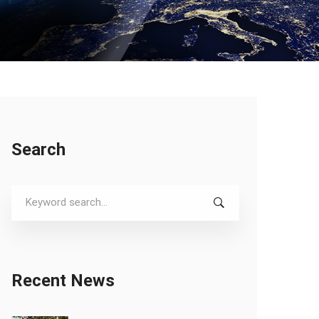
Search
Search
for:
Recent News