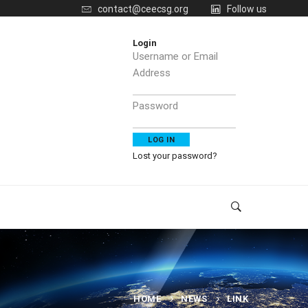
contact@ceecsg.org
Follow us
Login
Username or Email
Address
Password
Lost your password?
HOME
NEWS
LINK