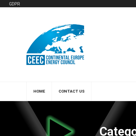
GDPR
HOME
CONTACT US
Catego