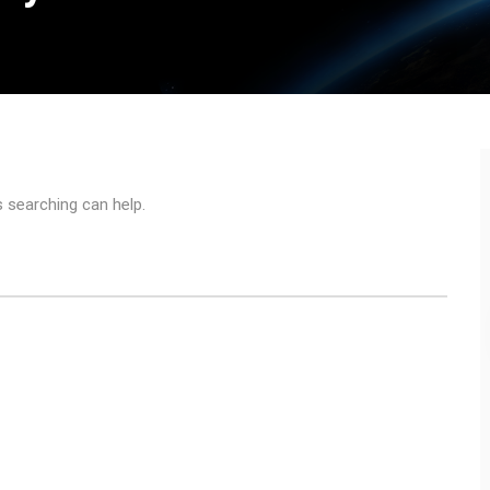
s searching can help.