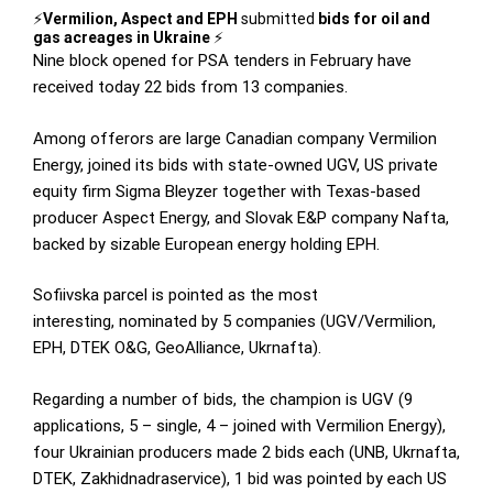
⚡️
Vermilion, Aspect and EPH
submitted
bids for oil and
gas acreages in Ukraine
⚡️
Nine block opened for PSA tenders in February have
received today 22 bids from 13 companies.
Among offerors are large Canadian company Vermilion
Energy, joined its bids with state-owned UGV, US private
equity firm Sigma Bleyzer together with Texas-based
producer Aspect Energy, and Slovak E&P company Nafta,
backed by sizable European energy holding EPH.
Sofiivska parcel is pointed as the most
interesting, nominated by 5 companies (UGV/Vermilion,
EPH, DTEK O&G, GeoAlliance, Ukrnafta).
Regarding a number of bids, the champion is UGV (9
applications, 5 – single, 4 – joined with Vermilion Energy),
four Ukrainian producers made 2 bids each (UNB, Ukrnafta,
DTEK, Zakhidnadraservice), 1 bid was pointed by each US