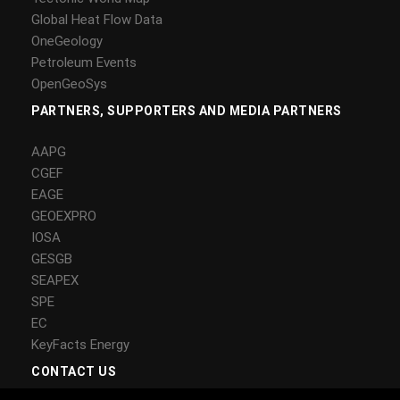
Global Heat Flow Data
OneGeology
Petroleum Events
OpenGeoSys
PARTNERS, SUPPORTERS AND MEDIA PARTNERS
AAPG
CGEF
EAGE
GEOEXPRO
IOSA
GESGB
SEAPEX
SPE
EC
KeyFacts Energy
CONTACT US