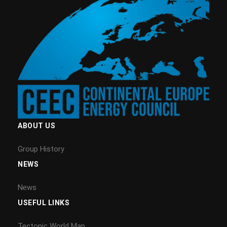
ABOUT US
Group History
NEWS
News
USEFUL LINKS
Tectonic World Map