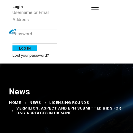
Login
Username or Email
Address
Password
Lost your password?
News
HOME
NEWS
LICENSING ROUNDS
VERMILION, ASPECT AND EPH SUBMITTED BIDS FOR
O&G ACREAGES IN UKRAINE