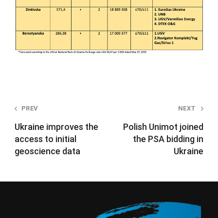
Post
PREV
NEXT
navigation
Ukraine improves the
Polish Unimot joined
access to initial
the PSA bidding in
geoscience data
Ukraine