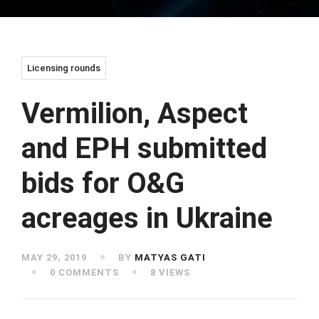
Licensing rounds
Vermilion, Aspect
and EPH submitted
bids for O&G
acreages in Ukraine
MAY 29, 2019
BY
MATYAS GATI
0 COMMENTS
8 VIEWS