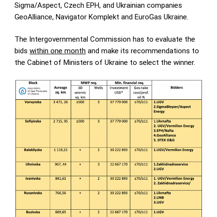
Sigma/Aspect, Czech EPH, and Ukrainian companies
GeoAlliance, Navigator Komplekt and EuroGas Ukraine.
The Intergovernmental Commission has to evaluate the
bids
within one month
and make its recommendations to
the Cabinet of Ministers of Ukraine to select the winner.