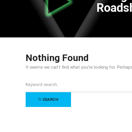
Road
Nothing Found
It seems we can’t find what you’re looking for. Perhap
Search
for:
SEARCH