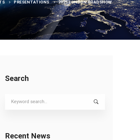
TS
PRESENTATIONS
2025 LONDON ROADSHOW
Search
Search
for:
Recent News