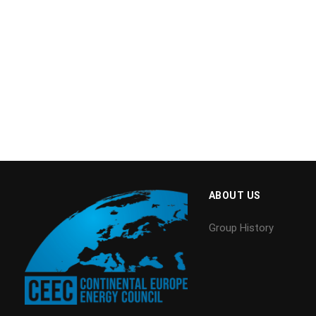
ABOUT US
Group History