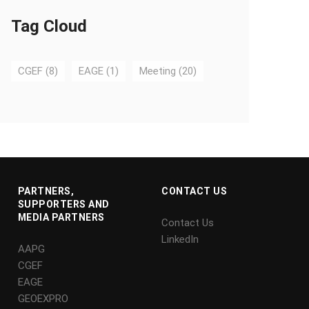
Tag Cloud
CGEF
(8)
EAGE
(1)
Meeting
(20)
PARTNERS,
CONTACT US
SUPPORTERS AND
MEDIA PARTNERS
Contact Us
LinkedIn
AAPG
CGEF
EAGE
GEOEXPRO