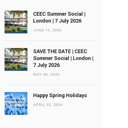
CEEC Summer Social |
London ​| 7 July 2026
JUNE 15, 2026
SAVE THE DATE | CEEC
Summer Social | London ​|
7 July 2026
MAY 04, 2026
Happy Spring Holidays
APRIL 02, 2026