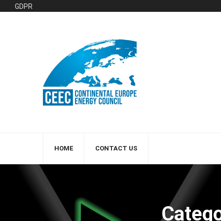
GDPR
HOME
CONTACT US
Catego