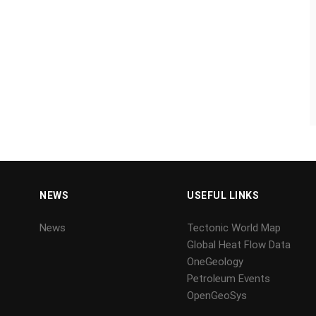
NEWS
USEFUL LINKS
News
Tectonic World Map
Global Heat Flow Data
OneGeology
Petroleum Events
OpenGeoSys