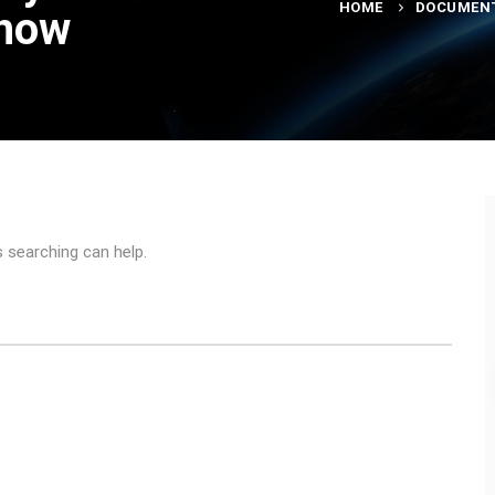
HOME
DOCUMEN
show
s searching can help.