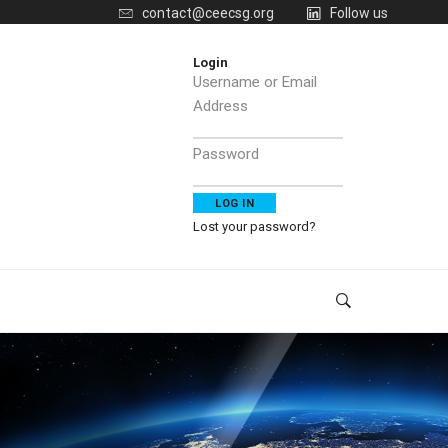
contact@ceecsg.org
Follow us
Login
Username or Email
Address
Password
Lost your password?