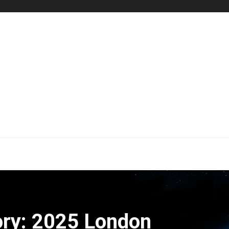
ry: 2025 London