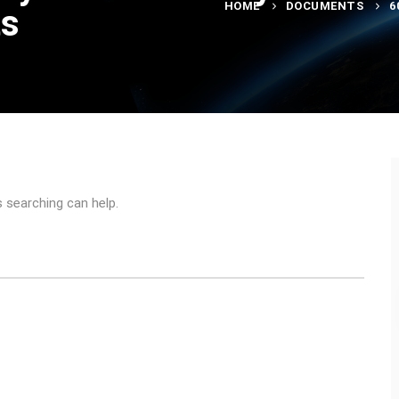
HOME
DOCUMENTS
6
ts
s searching can help.