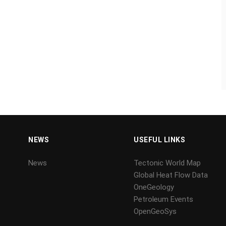
NEWS
USEFUL LINKS
News
Tectonic World Map
Global Heat Flow Data
OneGeology
Petroleum Events
OpenGeoSys