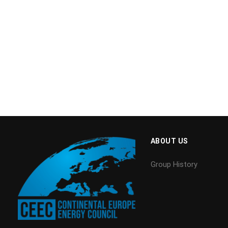
ABOUT US
Group History