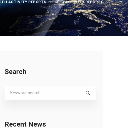
0TH ACTIVITY REPORTS
CEEC ACTIVITY REPORTS
Search
Search
for:
Recent News