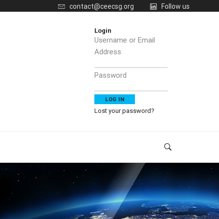
contact@ceecsg.org
Follow us
Login
Username or Email
Address
Password
Lost your password?