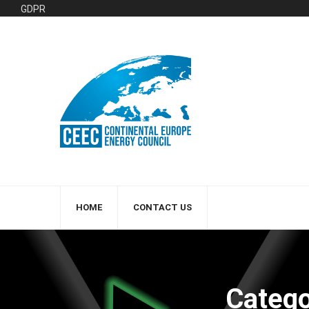
GDPR
HOME
CONTACT US
Catego