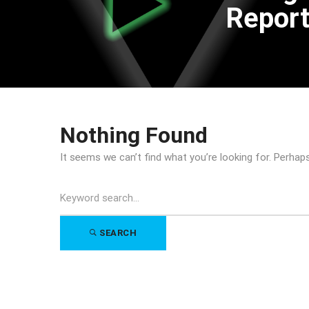
Repor
Nothing Found
It seems we can’t find what you’re looking for. Perhap
Search
for:
SEARCH