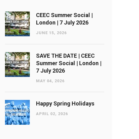
CEEC Summer Social |
London ​| 7 July 2026
JUNE 15, 2026
SAVE THE DATE | CEEC
Summer Social | London ​|
7 July 2026
MAY 04, 2026
Happy Spring Holidays
APRIL 02, 2026