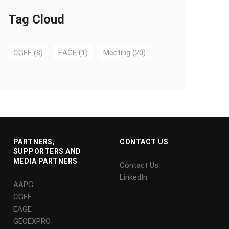
Tag Cloud
CGEF
(8)
EAGE
(1)
Meeting
(20)
PARTNERS,
CONTACT US
SUPPORTERS AND
MEDIA PARTNERS
Contact Us
LinkedIn
AAPG
CGEF
EAGE
GEOEXPRO