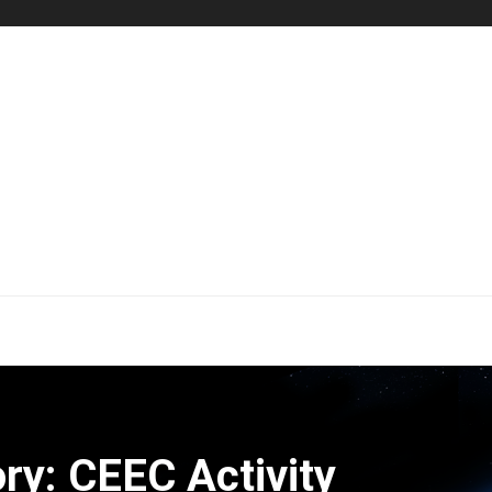
ry: CEEC Activity