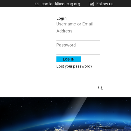
contact@ceecsg.org
Follow us
Login
Username or Email
Address
Password
Lost your password?