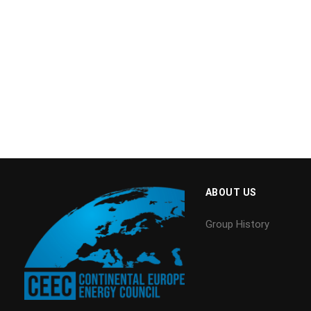
ABOUT US
Group History