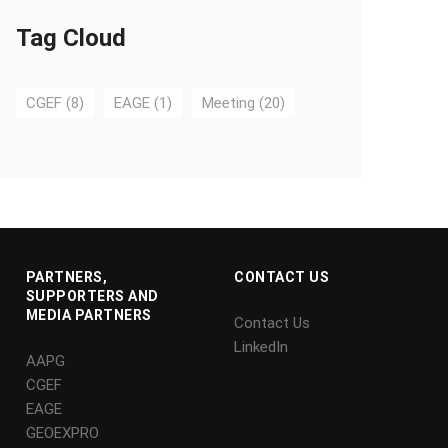
Tag Cloud
CGEF
(8)
EAGE
(1)
Meeting
(20)
PARTNERS,
CONTACT US
SUPPORTERS AND
MEDIA PARTNERS
Contact Us
LinkedIn
AAPG
CGEF
EAGE
GEOEXPRO