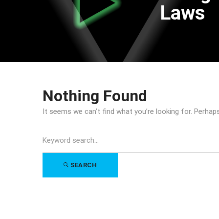
Laws
Nothing Found
It seems we can’t find what you’re looking for. Perhap
Search
for:
SEARCH