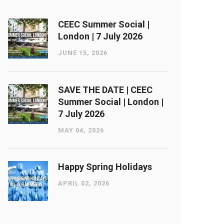
CEEC Summer Social |
London ​| 7 July 2026
JUNE 15, 2026
SAVE THE DATE | CEEC
Summer Social | London ​|
7 July 2026
MAY 04, 2026
Happy Spring Holidays
APRIL 02, 2026