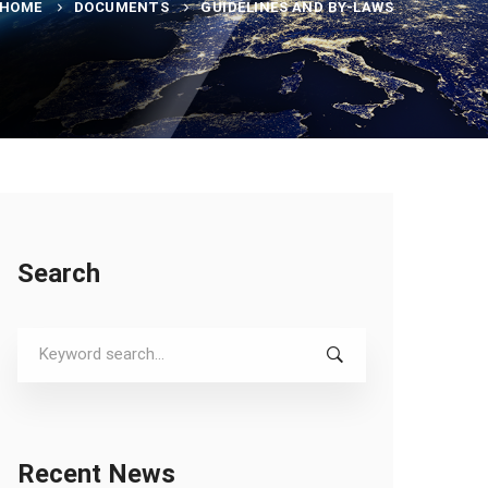
HOME
DOCUMENTS
GUIDELINES AND BY-LAWS
Search
Search
for:
Recent News