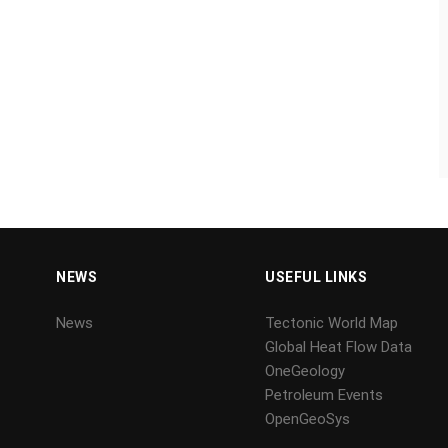
NEWS
USEFUL LINKS
News
Tectonic World Map
Global Heat Flow Data
OneGeology
Petroleum Events
OpenGeoSys