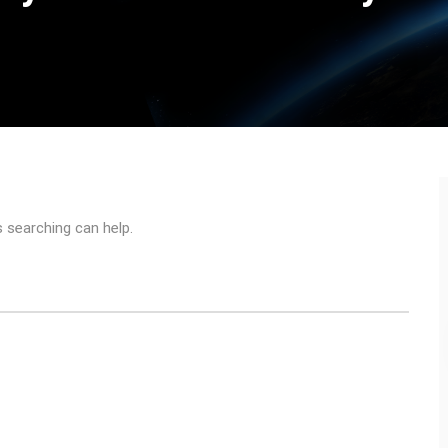
s searching can help.