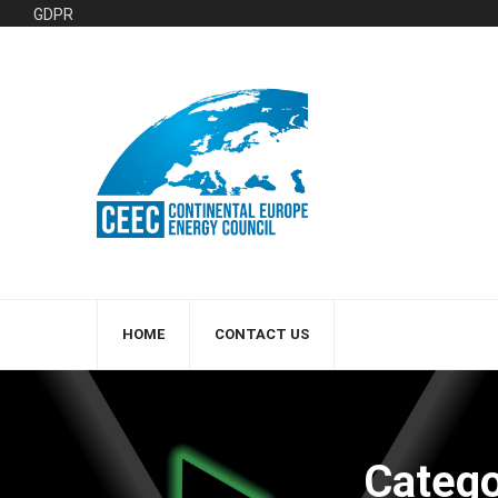
GDPR
HOME
CONTACT US
Catego