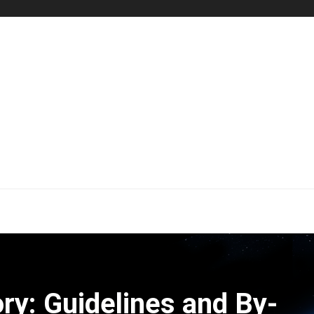
ry: Guidelines and By-