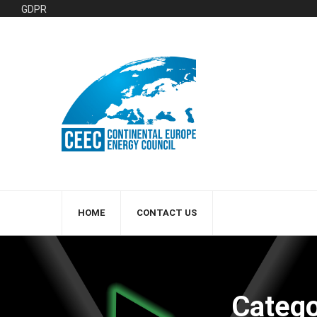
GDPR
HOME
CONTACT US
Categ