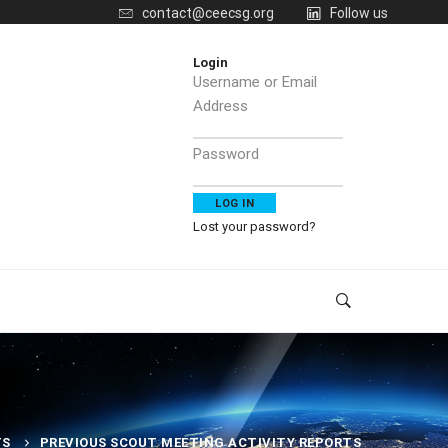
contact@ceecsg.org
Follow us
Login
Username or Email
Address
Password
Lost your password?
TS
PREVIOUS SCOUT MEETING ACTIVITY REPORTS