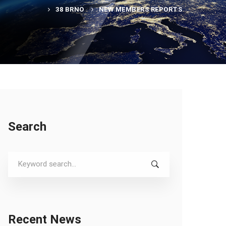
38 BRNO
NEW MEMBERS REPORTS
Search
Search
for:
Recent News