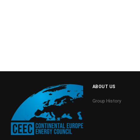
ABOUT US
Group History