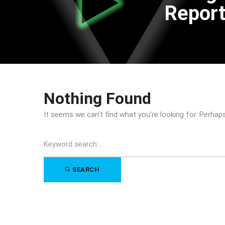
Repor
Nothing Found
It seems we can’t find what you’re looking for. Perhap
Search
for:
SEARCH