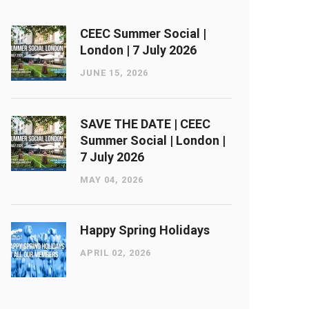
CEEC Summer Social |
London ​| 7 July 2026
JUNE 15, 2026
SAVE THE DATE | CEEC
Summer Social | London ​|
7 July 2026
MAY 04, 2026
Happy Spring Holidays
APRIL 02, 2026