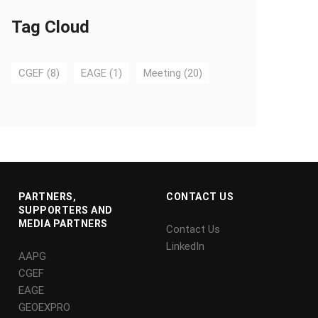
Tag Cloud
CGEF
(8)
EAGE
(1)
Meeting
(20)
PARTNERS,
CONTACT US
SUPPORTERS AND
MEDIA PARTNERS
Contact Us
LinkedIn
AAPG
CGEF
EAGE
GEOEXPRO