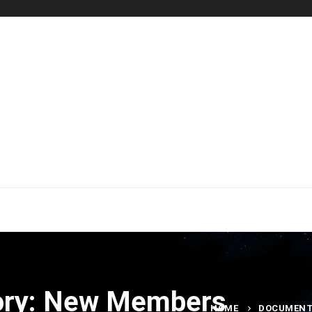
ory: New Members
HOME
DOCUMEN