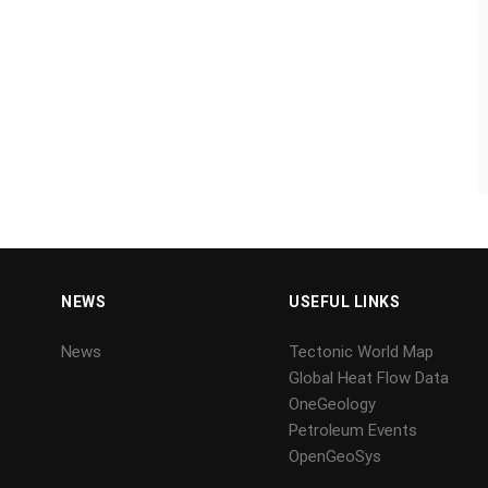
NEWS
USEFUL LINKS
News
Tectonic World Map
Global Heat Flow Data
OneGeology
Petroleum Events
OpenGeoSys