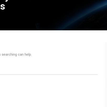
ts
s searching can help.