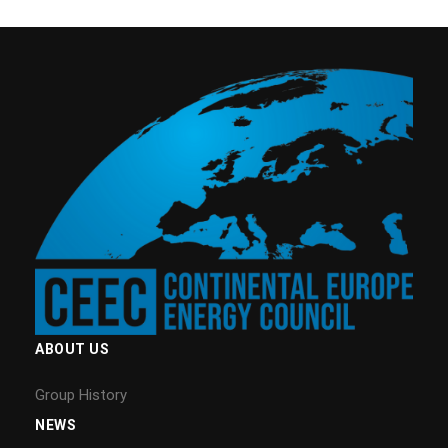
ABOUT US
Group History
NEWS