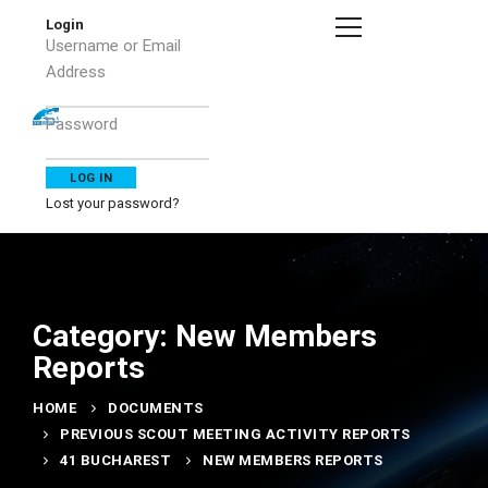
Login
Username or Email
Address
Password
Lost your password?
Category: New Members
Reports
HOME
DOCUMENTS
PREVIOUS SCOUT MEETING ACTIVITY REPORTS
41 BUCHAREST
NEW MEMBERS REPORTS