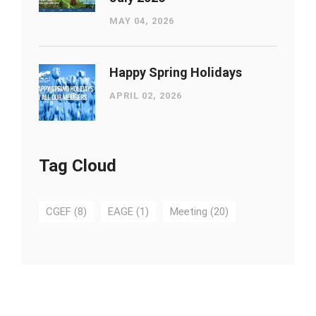
MAY 04, 2026
Happy Spring Holidays
APRIL 02, 2026
Tag Cloud
CGEF
(8)
EAGE
(1)
Meeting
(20)