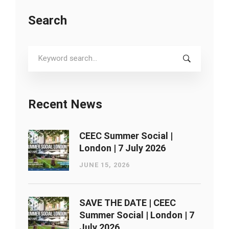
Search
Search
for:
Recent News
CEEC Summer Social |
London ​| 7 July 2026
JUNE 15, 2026
SAVE THE DATE | CEEC
Summer Social | London ​| 7
July 2026