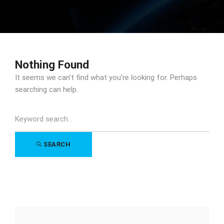
Nothing Found
It seems we can’t find what you’re looking for. Perhaps
searching can help.
Search
for:
SEARCH