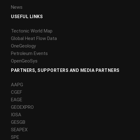
News
USEFUL LINKS
Tectonic World Map
Global Heat Flow Data
OneGeology
Petroleum Events
OpenGeoSys
PARTNERS, SUPPORTERS AND MEDIA PARTNERS
AAPG
CGEF
EAGE
GEOEXPRO
IOSA
GESGB
SEAPEX
SPE