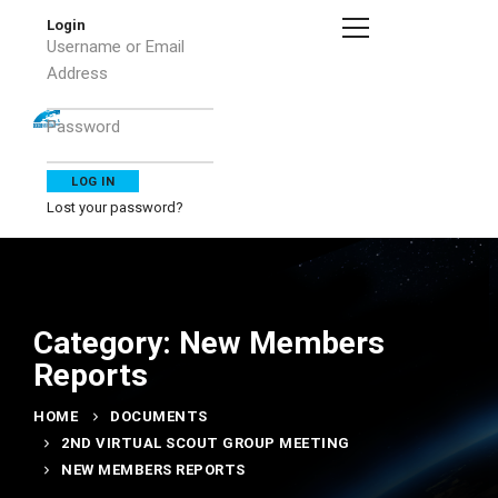
Login
Username or Email
Address
Password
Lost your password?
Category: New Members
Reports
HOME
DOCUMENTS
2ND VIRTUAL SCOUT GROUP MEETING
NEW MEMBERS REPORTS