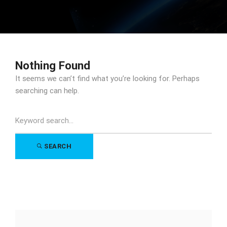
Nothing Found
It seems we can’t find what you’re looking for. Perhaps
searching can help.
Search
for:
SEARCH