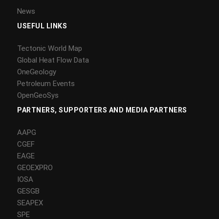
News
USEFUL LINKS
Tectonic World Map
Global Heat Flow Data
OneGeology
Petroleum Events
OpenGeoSys
PARTNERS, SUPPORTERS AND MEDIA PARTNERS
AAPG
CGEF
EAGE
GEOEXPRO
IOSA
GESGB
SEAPEX
SPE