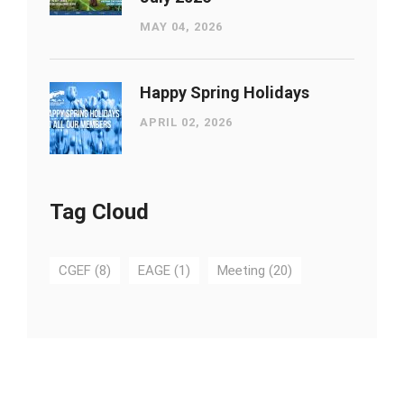
MAY 04, 2026
Happy Spring Holidays
APRIL 02, 2026
Tag Cloud
CGEF
(8)
EAGE
(1)
Meeting
(20)