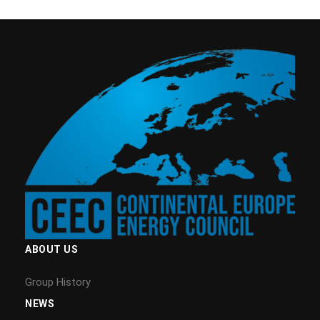
ABOUT US
Group History
NEWS