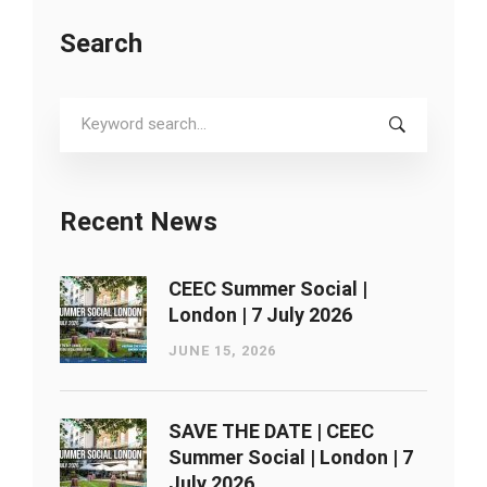
Search
Search
for:
Recent News
CEEC Summer Social |
London ​| 7 July 2026
JUNE 15, 2026
SAVE THE DATE | CEEC
Summer Social | London ​| 7
July 2026