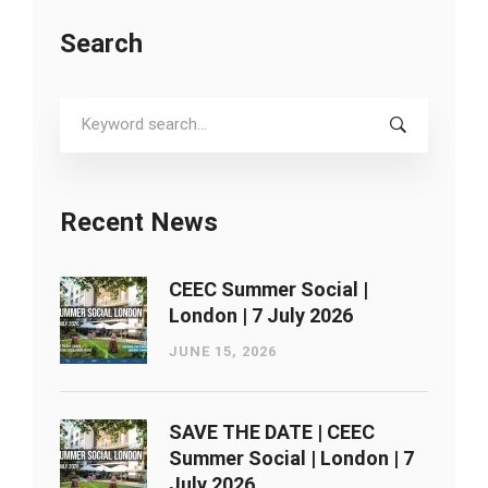
Search
Search
for:
Recent News
CEEC Summer Social |
London ​| 7 July 2026
JUNE 15, 2026
SAVE THE DATE | CEEC
Summer Social | London ​| 7
July 2026