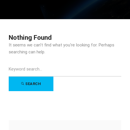
Nothing Found
It seems we can’t find what you’re looking for. Perhaps
searching can help.
Search
for:
SEARCH