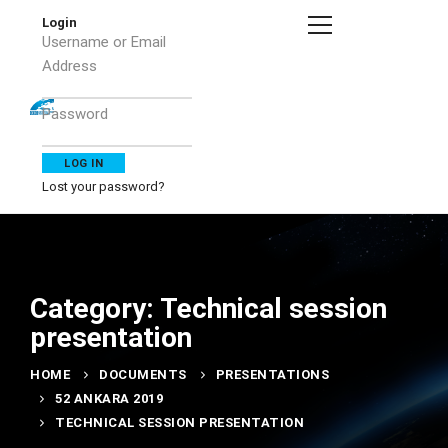
Login
Username or Email
Address
Password
Lost your password?
Category: Technical session
presentation
HOME
DOCUMENTS
PRESENTATIONS
52 ANKARA 2019
TECHNICAL SESSION PRESENTATION