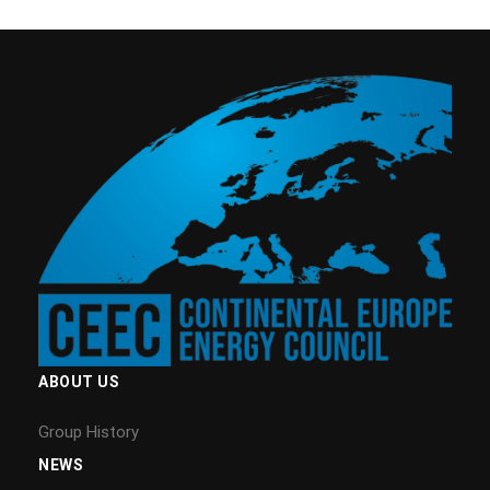
ABOUT US
Group History
NEWS