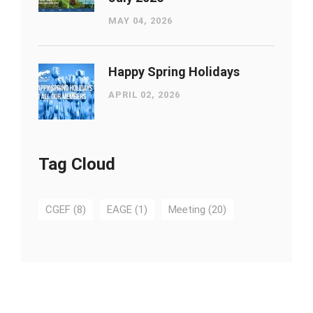
MAY 04, 2026
Happy Spring Holidays
APRIL 02, 2026
Tag Cloud
CGEF
(8)
EAGE
(1)
Meeting
(20)