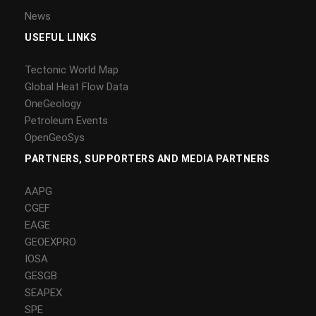
News
USEFUL LINKS
Tectonic World Map
Global Heat Flow Data
OneGeology
Petroleum Events
OpenGeoSys
PARTNERS, SUPPORTERS AND MEDIA PARTNERS
AAPG
CGEF
EAGE
GEOEXPRO
IOSA
GESGB
SEAPEX
SPE