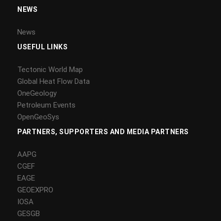
NEWS
News
USEFUL LINKS
Tectonic World Map
Global Heat Flow Data
OneGeology
Petroleum Events
OpenGeoSys
PARTNERS, SUPPORTERS AND MEDIA PARTNERS
AAPG
CGEF
EAGE
GEOEXPRO
IOSA
GESGB