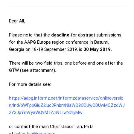
Dear All,
Please note that the
deadline
for abstract submissions
for the AAPG Europe region conference in Batumi,
Georgia on 18-19 September 2019, is
30 May 2019.
There will be two field trips, one before and one after the
GTW (see attachment).
For more details see:
https://aapg.informz.net/informzdataservice/onlineversio
n/ind/bWFpbGluZ2luc3RhbmNlaWQ9ODUwODUwMCZzdWJ
zY3JpYmVyaWQ9MTA1NTIwNzIyMw
or contact the main Chair Gabor Tari, Ph.D.
at
gabor.tari@omv.com
.