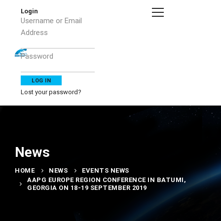
Login
Username or Email
Address
Password
Lost your password?
News
HOME
NEWS
EVENTS NEWS
AAPG EUROPE REGION CONFERENCE IN BATUMI,
GEORGIA ON 18-19 SEPTEMBER 2019