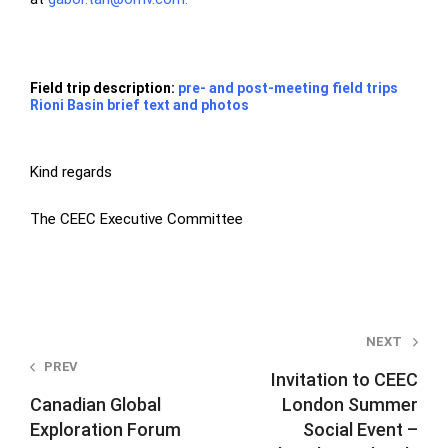
Field trip description:
pre- and post-meeting field trips
Rioni Basin brief text and photos
Kind regards
The CEEC Executive Committee
Post
NEXT
PREV
navigation
Invitation to CEEC
Canadian Global
London Summer
Exploration Forum
Social Event –