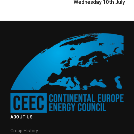
Wednesday 10th July
ABOUT US
Group History