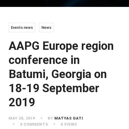
Events news
News
AAPG Europe region
conference in
Batumi, Georgia on
18-19 September
2019
MAY 28, 2019
BY
MATYAS GATI
0 COMMENTS
6 VIEWS