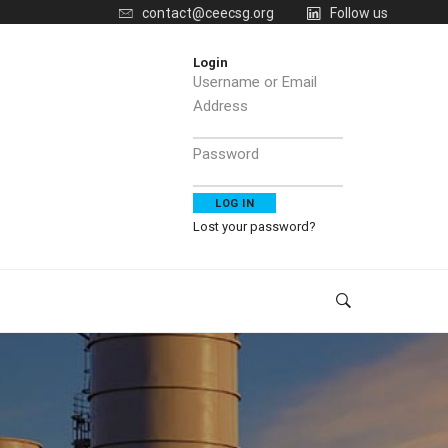
contact@ceecsg.org
Follow us
Login
Username or Email
Address
Password
Lost your password?