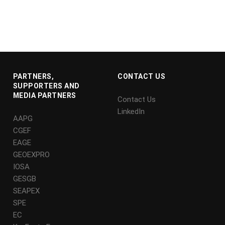
PARTNERS,
CONTACT US
SUPPORTERS AND
MEDIA PARTNERS
Contact Us
LinkedIn
AAPG
CGEF
EAGE
GEOEXPRO
IOSA
GESGB
SEAPEX
SPE
EC