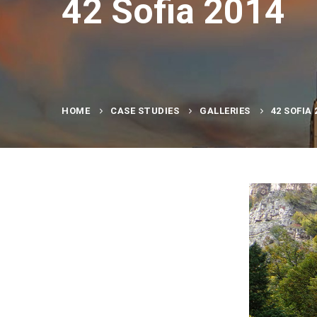
42 Sofia 2014
HOME
CASE STUDIES
GALLERIES
42 SOFIA 