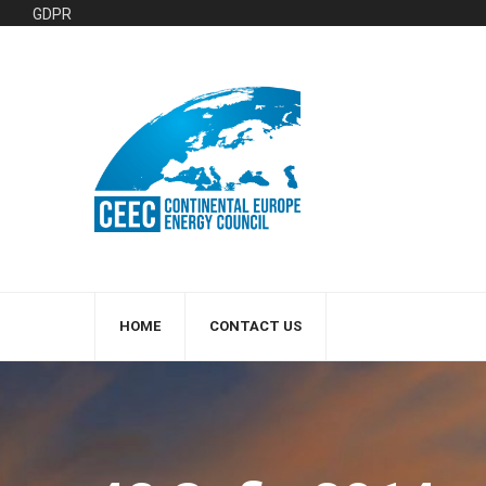
GDPR
HOME
CONTACT US