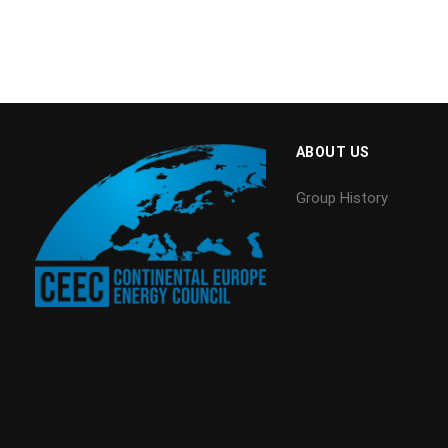
ABOUT US
Group History