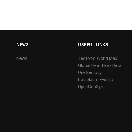
NEWS
USEFUL LINKS
News
Tectonic World Map
Global Heat Flow Data
OneGeology
Petroleum Events
OpenGeoSys