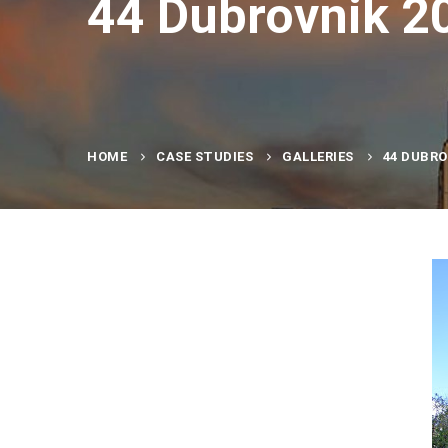
44 Dubrovnik 2
HOME
CASE STUDIES
GALLERIES
44 DUBRO