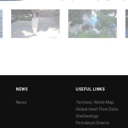
NEWS
USEFUL LINKS
News
Tectonic World Map
Global Heat Flow Data
OneGeology
Petroleum Events