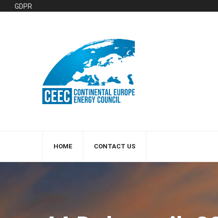
GDPR
HOME
CONTACT US