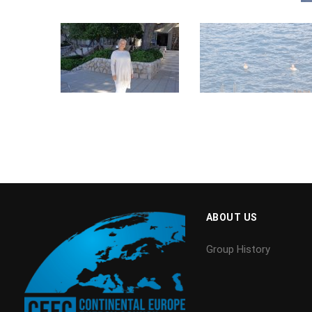
ABOUT US
Group History