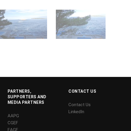
PARTNERS,
CONTACT US
SUPPORTERS AND
MEDIA PARTNERS
Contact Us
LinkedIn
AAPG
CGEF
EAGE