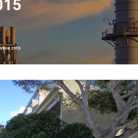
015
VNIK 2015