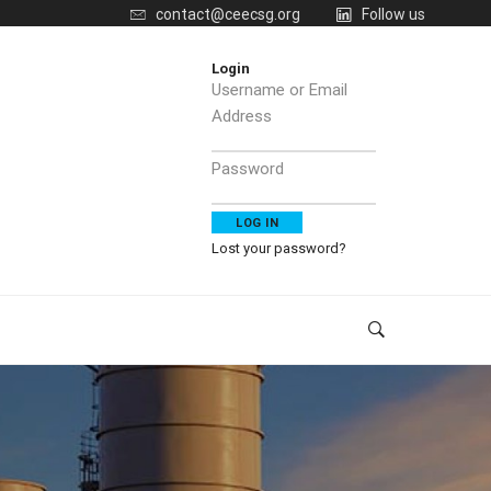
contact@ceecsg.org
Follow us
Login
Username or Email
Address
Password
Lost your password?