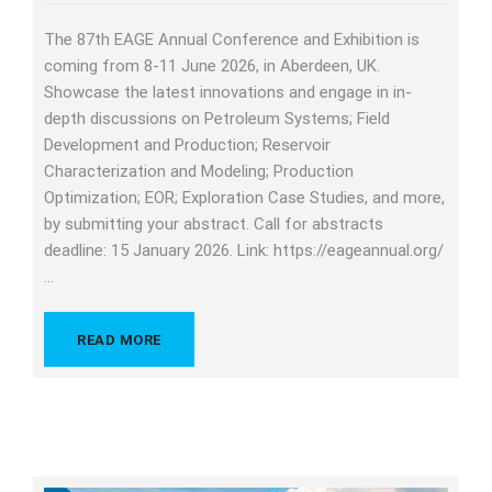
The 87th EAGE Annual Conference and Exhibition is
coming from 8-11 June 2026, in Aberdeen, UK.
Showcase the latest innovations and engage in in-
depth discussions on Petroleum Systems; Field
Development and Production; Reservoir
Characterization and Modeling; Production
Optimization; EOR; Exploration Case Studies, and more,
by submitting your abstract. Call for abstracts
deadline: 15 January 2026. Link: https://eageannual.org/
…
READ MORE