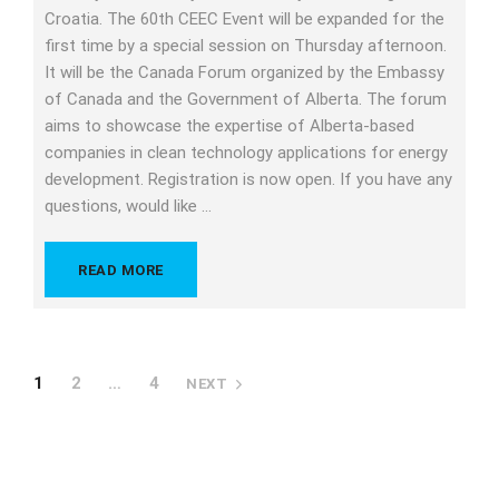
Croatia. The 60th CEEC Event will be expanded for the
first time by a special session on Thursday afternoon.
It will be the Canada Forum organized by the Embassy
of Canada and the Government of Alberta. The forum
aims to showcase the expertise of Alberta-based
companies in clean technology applications for energy
development. Registration is now open. If you have any
questions, would like …
READ MORE
1
2
…
4
NEXT