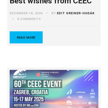
Best wishes from CEEC
DECEMBER 18, 2024
BY
EDIT GREINER-HUDÁK
0 COMMENTS
READ MORE