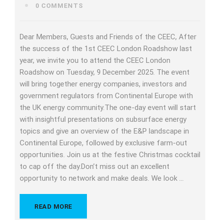
0 COMMENTS
Dear Members, Guests and Friends of the CEEC, After
the success of the 1st CEEC London Roadshow last
year, we invite you to attend the CEEC London
Roadshow on Tuesday, 9 December 2025. The event
will bring together energy companies, investors and
government regulators from Continental Europe with
the UK energy community.The one-day event will start
with insightful presentations on subsurface energy
topics and give an overview of the E&P landscape in
Continental Europe, followed by exclusive farm-out
opportunities. Join us at the festive Christmas cocktail
to cap off the day.Don’t miss out an excellent
opportunity to network and make deals. We look …
READ MORE