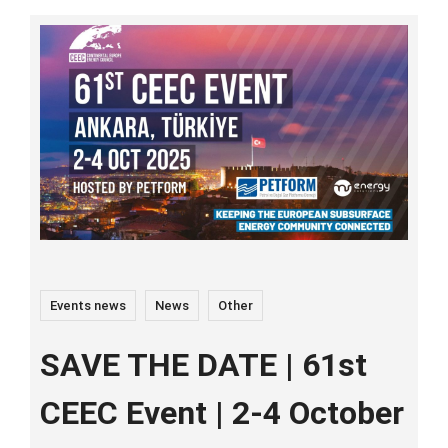
Events news
News
Other
SAVE THE DATE | 61st
CEEC Event | 2-4 October