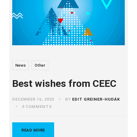
News
Other
Best wishes from CEEC
DECEMBER 16, 2025
BY
EDIT GREINER-HUDÁK
0 COMMENTS
READ MORE