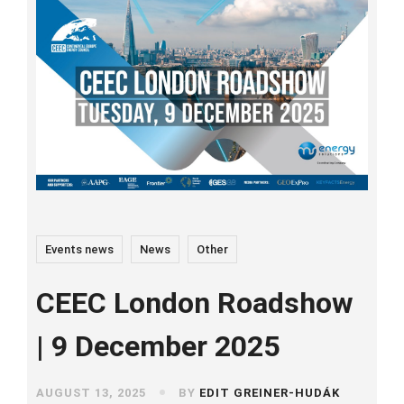
Events news
News
Other
CEEC London Roadshow
| 9 December 2025
AUGUST 13, 2025
BY
EDIT GREINER-HUDÁK