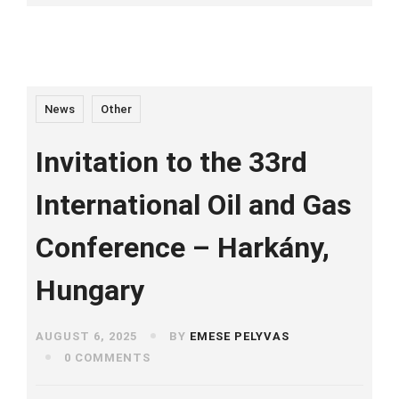
News
Other
Invitation to the 33rd
International Oil and Gas
Conference – Harkány,
Hungary
AUGUST 6, 2025
BY
EMESE PELYVAS
0 COMMENTS