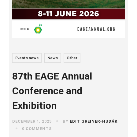
Events news
News
Other
87th EAGE Annual
Conference and
Exhibition
DECEMBER 1, 2025
BY
EDIT GREINER-HUDÁK
0 COMMENTS