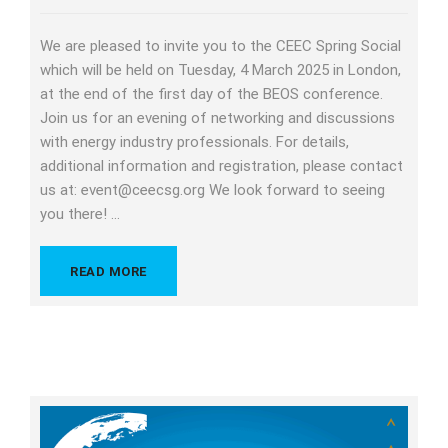
We are pleased to invite you to the CEEC Spring Social
which will be held on Tuesday, 4 March 2025 in London,
at the end of the first day of the BEOS conference.
Join us for an evening of networking and discussions
with energy industry professionals. For details,
additional information and registration, please contact
us at: event@ceecsg.org We look forward to seeing
you there! …
READ MORE