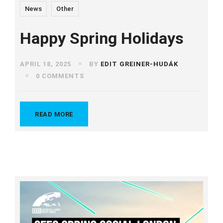
News
Other
Happy Spring Holidays
APRIL 18, 2025
BY
EDIT GREINER-HUDÁK
0 COMMENTS
READ MORE