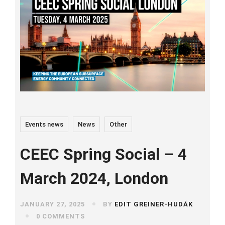
Events news
News
Other
CEEC Spring Social – 4
March 2024, London
JANUARY 27, 2025
BY
EDIT GREINER-HUDÁK
0 COMMENTS