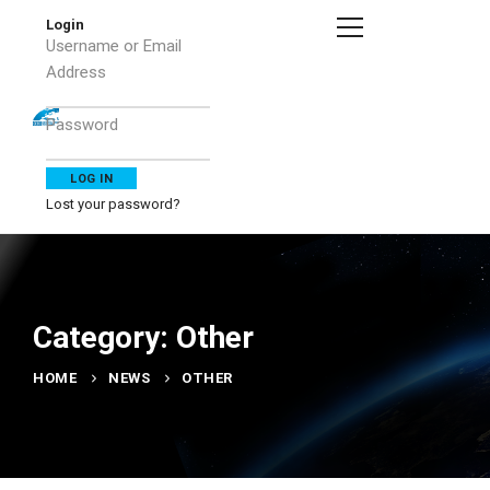
Login
Username or Email
Address
Password
Lost your password?
Category: Other
HOME
NEWS
OTHER