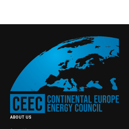
ABOUT US