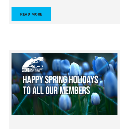
READ MORE