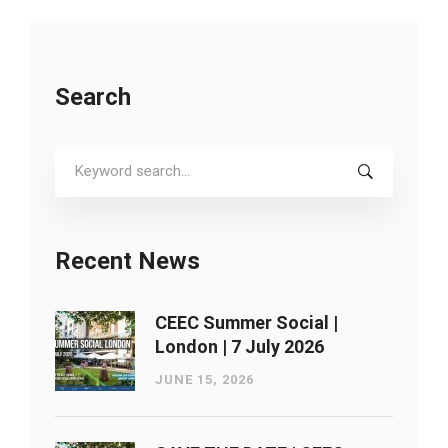
Search
Search
for:
Recent News
CEEC Summer Social |
London ​| 7 July 2026
JUNE 15, 2026