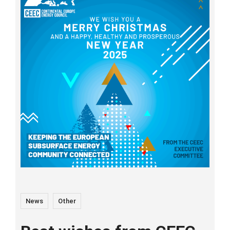
News
Other