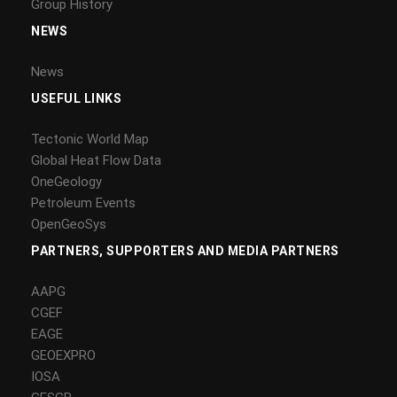
Group History
NEWS
News
USEFUL LINKS
Tectonic World Map
Global Heat Flow Data
OneGeology
Petroleum Events
OpenGeoSys
PARTNERS, SUPPORTERS AND MEDIA PARTNERS
AAPG
CGEF
EAGE
GEOEXPRO
IOSA