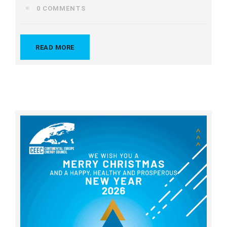
0 COMMENTS
READ MORE