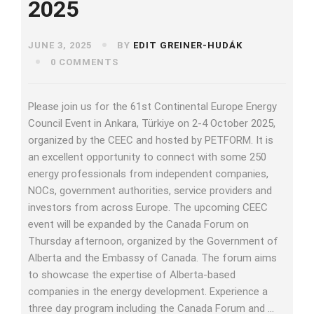
2025
JUNE 3, 2025
BY
EDIT GREINER-HUDÁK
0 COMMENTS
Please join us for the 61st Continental Europe Energy
Council Event in Ankara, Türkiye on 2-4 October 2025,
organized by the CEEC and hosted by PETFORM. It is
an excellent opportunity to connect with some 250
energy professionals from independent companies,
NOCs, government authorities, service providers and
investors from across Europe. The upcoming CEEC
event will be expanded by the Canada Forum on
Thursday afternoon, organized by the Government of
Alberta and the Embassy of Canada. The forum aims
to showcase the expertise of Alberta-based
companies in the energy development. Experience a
three day program including the Canada Forum and …