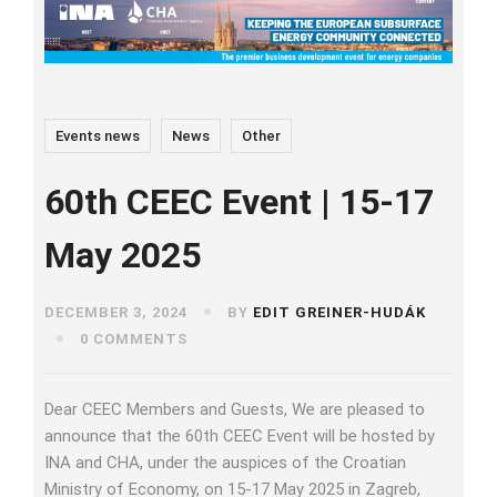
Events news
News
Other
60th CEEC Event | 15-17
May 2025
DECEMBER 3, 2024
BY
EDIT GREINER-HUDÁK
0 COMMENTS
Dear CEEC Members and Guests, We are pleased to
announce that the 60th CEEC Event will be hosted by
INA and CHA, under the auspices of the Croatian
Ministry of Economy, on 15-17 May 2025 in Zagreb,