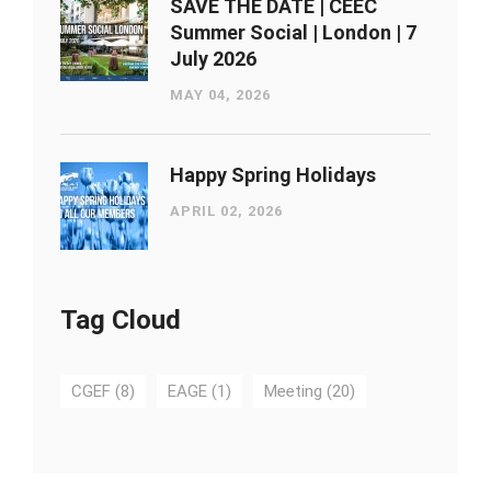
SAVE THE DATE | CEEC
Summer Social | London ​| 7
July 2026
MAY 04, 2026
Happy Spring Holidays
APRIL 02, 2026
Tag Cloud
CGEF
(8)
EAGE
(1)
Meeting
(20)