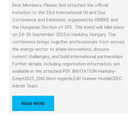
Dear Members, Please find attached the official
invitation to the 33rd International Oil and Gas
Conference and Exhibition, organised by OMBKE and
the Hungarian Section of SPE. The event will take place
on 24–26 September 2025 in Harkány, Hungary. The
conference brings together professionals from across
the energy sector to share innovations, discuss
current challenges, and build international partnerships.
Further details, including registration information, are
available in the attached PDF. INVITATION-Harkány-
Szept2025_ENG Best regards,Edit Greiner-HudákCEEC
Admin Team …
READ MORE