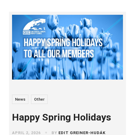
News
Other
Happy Spring Holidays
APRIL 2, 2026
BY
EDIT GREINER-HUDÁK