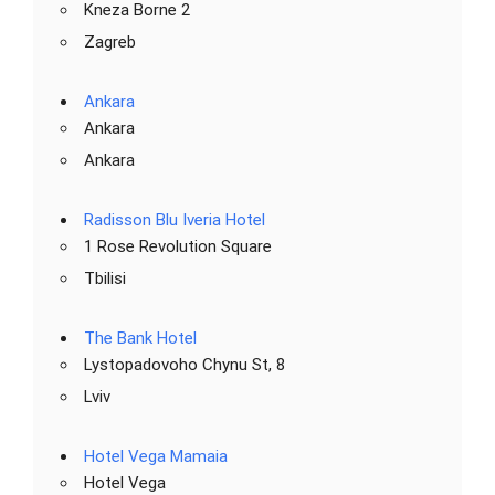
Kneza Borne 2
Zagreb
Ankara
Ankara
Ankara
Radisson Blu Iveria Hotel
1 Rose Revolution Square
Tbilisi
The Bank Hotel
Lystopadovoho Chynu St, 8
Lviv
Hotel Vega Mamaia
Hotel Vega