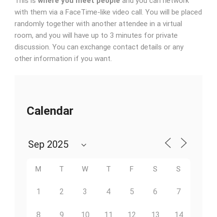
This is
where you meet people
and you can network
with them via a FaceTime-like video call. You will be placed
randomly together with another attendee in a virtual
room, and you will have up to 3 minutes for private
discussion. You can exchange contact details or any
other information if you want.
Calendar
M
T
W
T
F
S
S
1
2
3
4
5
6
7
8
9
10
11
12
13
14