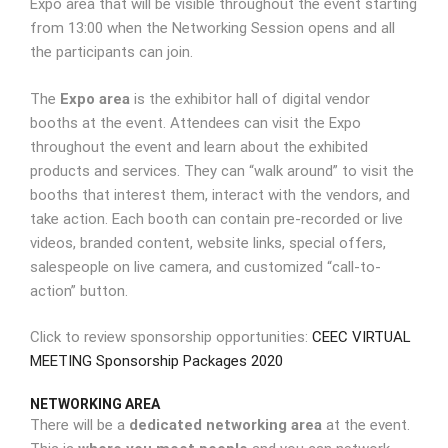
Expo area that will be visible throughout the event starting
from 13:00 when the Networking Session opens and all
the participants can join.
The
Expo area
is the exhibitor hall of digital vendor
booths at the event. Attendees can visit the Expo
throughout the event and learn about the exhibited
products and services. They can “walk around” to visit the
booths that interest them, interact with the vendors, and
take action. Each booth can contain pre-recorded or live
videos, branded content, website links, special offers,
salespeople on live camera, and customized “call-to-
action” button.
Click to review sponsorship opportunities:
CEEC VIRTUAL
MEETING Sponsorship Packages 2020
NETWORKING AREA
There will be a
dedicated networking area
at the event.