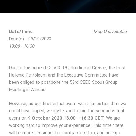
Date/Time
Map Unavailable
Date(s) - 09/10/2020
13:00 - 16:30
Due to the current COVID-19 situation in Greece, the host
Hellenic Petroleum and the Executive Committee have
been obliged to postpone the 53rd CEEC Scout Group
Meeting in Athens.
However, as our first virtual event went far better than we
could have hoped, we invite you to join the second virtual
event on
9 October 2020 13.00 – 16.30 CET
. We are
working hard to improve your experience. This time there
will be more sessions, for contractors too, and an expo