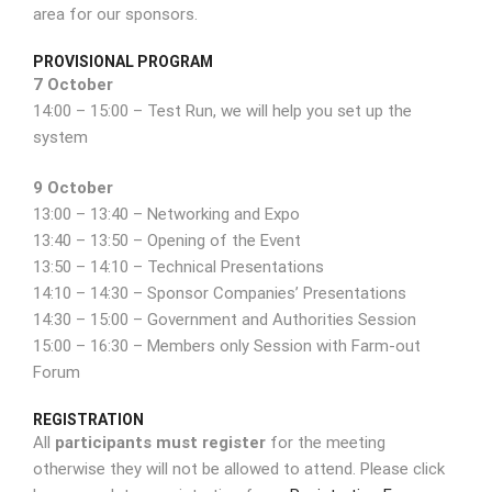
area for our sponsors.
PROVISIONAL PROGRAM
7 October
14:00 – 15:00 – Test Run, we will help you set up the
system
9 October
13:00 – 13:40 – Networking and Expo
13:40 – 13:50 – Opening of the Event
13:50 – 14:10 – Technical Presentations
14:10 – 14:30 – Sponsor Companies’ Presentations
14:30 – 15:00 – Government and Authorities Session
15:00 – 16:30 – Members only Session with Farm-out
Forum
REGISTRATION
All
participants must register
for the meeting
otherwise they will not be allowed to attend. Please click