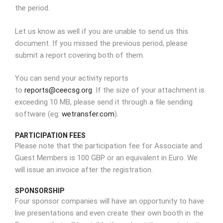
the period.
Let us know as well if you are unable to send us this
document. If you missed the previous period, please
submit a report covering both of them.
You can send your activity reports
to
reports@ceecsg.org
. If the size of your attachment is
exceeding 10 MB, please send it through a file sending
software (eg:
wetransfer.com
).
PARTICIPATION FEES
Please note that the participation fee for Associate and
Guest Members is 100 GBP or an equivalent in Euro. We
will issue an invoice after the registration.
SPONSORSHIP
Four sponsor companies will have an opportunity to have
live presentations and even create their own booth in the