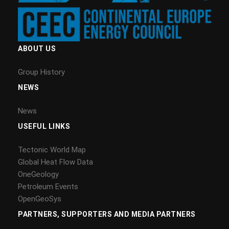
ABOUT US
Group History
NEWS
News
USEFUL LINKS
Tectonic World Map
Global Heat Flow Data
OneGeology
Petroleum Events
OpenGeoSys
PARTNERS, SUPPORTERS AND MEDIA PARTNERS