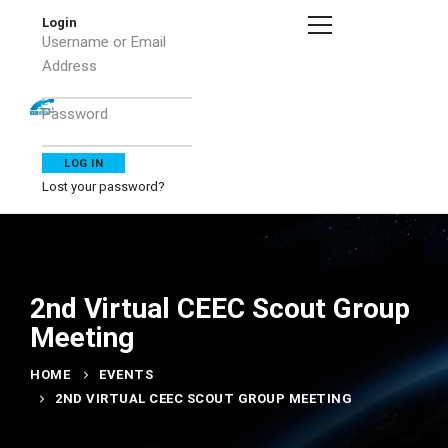
Login
Username or Email
Address
Password
Lost your password?
2nd Virtual CEEC Scout Group
Meeting
HOME
EVENTS
2ND VIRTUAL CEEC SCOUT GROUP MEETING