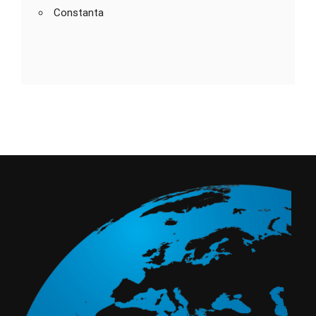
Constanta