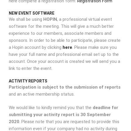
here complete a registration form:
Registration Form
NEW EVENT SOFTWARE
We shall be using
HOPIN
, a professional virtual event
software for the meeting. This will give a much better
experience to our members, associate members and
sponsors. In order to be able to participate, please create
a Hopin account by clicking
here
. Please make sure you
have your full name and professional email set up to the
account. Once your account is created we will send you a
link to enter the event.
ACTIVITY REPORTS
Participation is subject to the submission of reports
and an active membership status.
We would like to kindly remind you that the
deadline for
submitting your activity report is 30 September
2020
. Please note that you are requested to provide this
information even if your company had no activity during