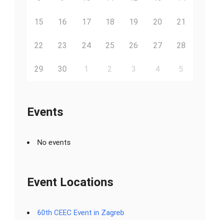
15
16
17
18
19
20
21
22
23
24
25
26
27
28
29
30
1
2
3
4
5
Events
No events
Event Locations
60th CEEC Event in Zagreb