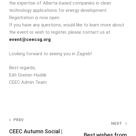
the expertise of Alberta-based companies in clean
technology applications for energy development.
Registration is now open.
If you have any questions, would like to learn more about
the event or wish to register, please contact us at
event@ceecsg.org
.
Looking forward to seeing you in Zagreb!
Best regards,
Edit Greiner-Hudák
CEEC Admin Tea
m
Post
PREV
NEXT
navigation
CEEC Autumn Social |
Best wishes from