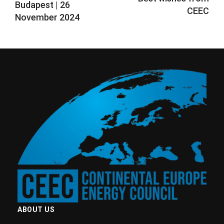
Budapest ​| 26
CEEC
November 2024
ABOUT US