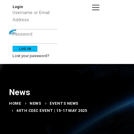
Login
Username or Email
Address
Password
Lost your password?
News
HOME
NEWS
EVENTS NEWS
60TH CEEC EVENT | 15-17 MAY 2025