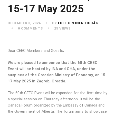
15-17 May 2025
DECEMBER 3, 2024
BY
EDIT GREINER-HUDÁK
0 COMMENTS
25 VIEWS
Dear CEEC Members and Guests,
We are pleased to announce that the 60th CEEC
Event will be hosted by INA and CHA, under the
auspices of the Croatian Ministry of Economy, on 15-
17 May 2025 in Zagreb, Croatia.
The 60th CEEC Event will be expanded for the first time by
a special session on Thursday afternoon. It will be the
Canada Forum organized by the Embassy of Canada and
the Government of Alberta. The forum aims to showcase