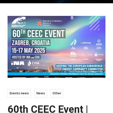
Events news
News
Other
60th CEEC Event |