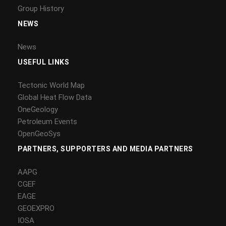
Group History
NEWS
News
USEFUL LINKS
Tectonic World Map
Global Heat Flow Data
OneGeology
Petroleum Events
OpenGeoSys
PARTNERS, SUPPORTERS AND MEDIA PARTNERS
AAPG
CGEF
EAGE
GEOEXPRO
IOSA